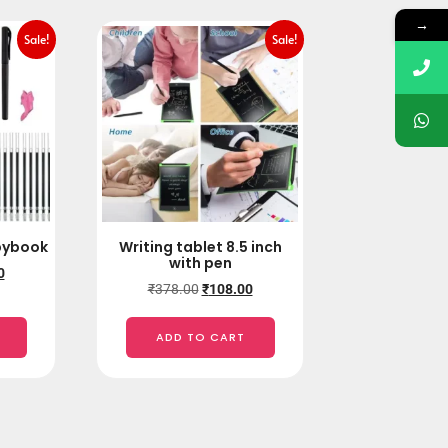
→
Sale!
Sale!
pybook
Writing tablet 8.5 inch
with pen
0
₹
378.00
₹
108.00
ADD TO CART