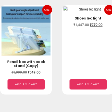
Sale!
Sale
Shoes lec light
₹
1,447.00
₹
279.00
Pencil box with book
stand (Copy)
₹
1,999.00
₹
549.00
ADD TO CART
ADD TO CART