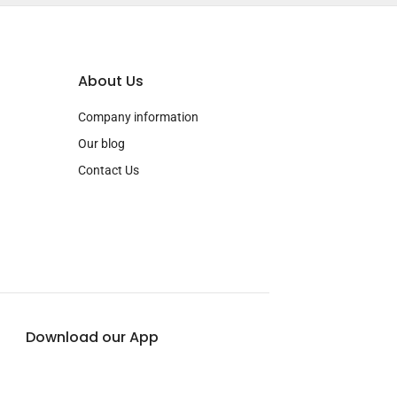
About Us
Company information
Our blog
Contact Us
Download our App