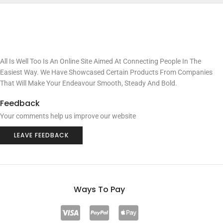
All Is Well Too Is An Online Site Aimed At Connecting People In The
Easiest Way. We Have Showcased Certain Products From Companies
That Will Make Your Endeavour Smooth, Steady And Bold.
Feedback
Your comments help us improve our website
LEAVE FEEDBACK
Ways To Pay