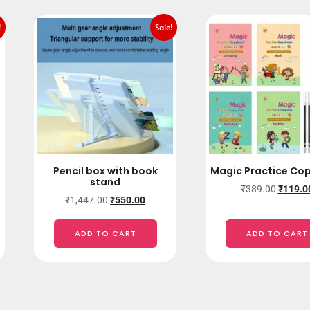
!
Sale!
Pencil box with book
Magic Practice Co
stand
₹
389.00
₹
119.0
₹
1,447.00
₹
550.00
ADD TO CART
ADD TO CART