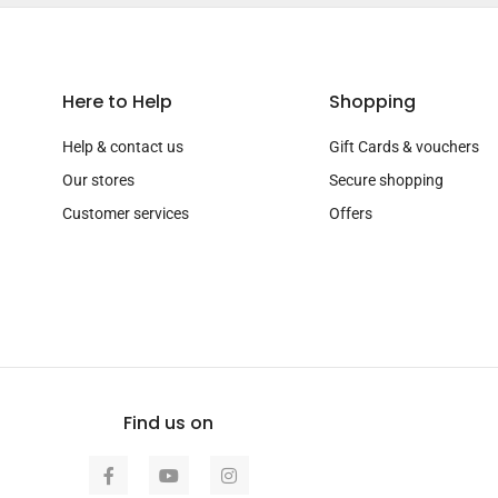
Here to Help
Shopping
Help & contact us
Gift Cards & vouchers
Our stores
Secure shopping
Customer services
Offers
Find us on