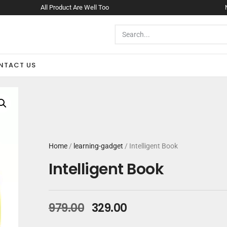
All Product Are Well Too
NTACT US
Home
/
learning-gadget
/ Intelligent Book
Intelligent Book
979.00
329.00