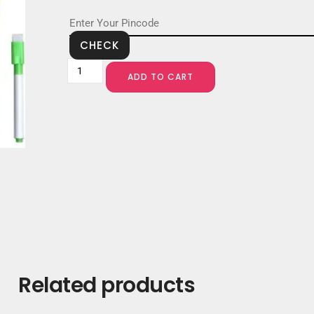
CHECK
ADD TO CART
Related products