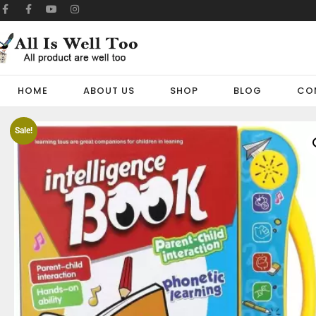
HOME
ABOUT US
SHOP
BLOG
CO
Sale!