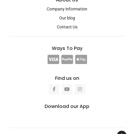
Company information
Our blog
Contact Us
Ways To Pay
Find us on
Download our App