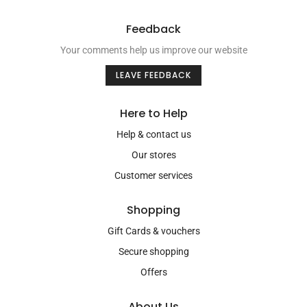
Feedback
Your comments help us improve our website
LEAVE FEEDBACK
Here to Help
Help & contact us
Our stores
Customer services
Shopping
Gift Cards & vouchers
Secure shopping
Offers
About Us