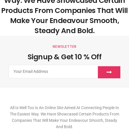
Way. We Have Showcased Certain
Products From Companies That Will
Make Your Endeavour Smooth,
Steady And Bold.
NEWSLETTER
Signup & Get 10 % Off
All Is Well Too Is An Online Site Aimed At Connecting People In
The Easiest Way. We Have Showcased Certain Products From
Companies That Will Make Your Endeavour Smooth, Steady
And Bold.