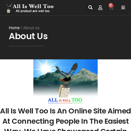
0
Home
/ About us
About Us
All Is Well Too Is An Online Site Aimed
At Connecting People In The Easiest