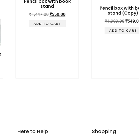
Pencil box with book
stand
Pencil box with 
stand (Copy)
₹
1,447.00
₹
550.00
₹
1,999.00
₹
549.0
ADD TO CART
ADD TO CART
k
Here to Help
Shopping