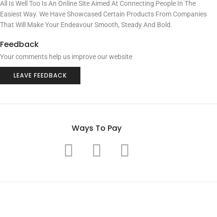
All Is Well Too Is An Online Site Aimed At Connecting People In The
Easiest Way. We Have Showcased Certain Products From Companies
That Will Make Your Endeavour Smooth, Steady And Bold.
Feedback
Your comments help us improve our website
LEAVE FEEDBACK
Ways To Pay