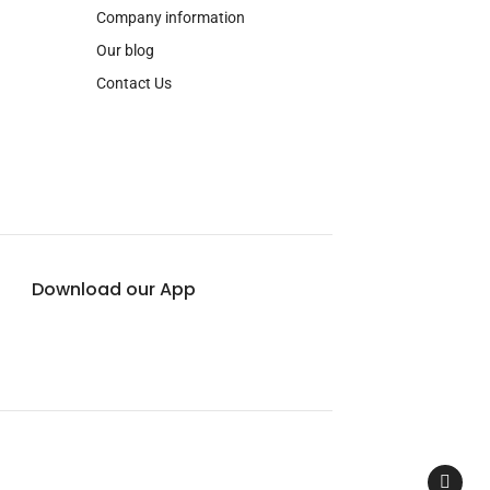
Company information
Our blog
Contact Us
Download our App