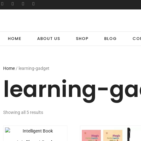
HOME
ABOUT US
SHOP
BLOG
CO
Home
/ learning-gadget
learning-ga
Showing all 5 results