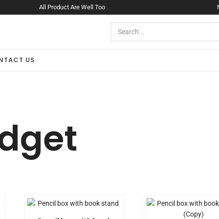
All Product Are Well Too
NTACT US
dget