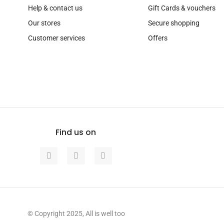
Help & contact us
Gift Cards & vouchers
Our stores
Secure shopping
Customer services
Offers
Find us on
© Copyright 2025, All is well too