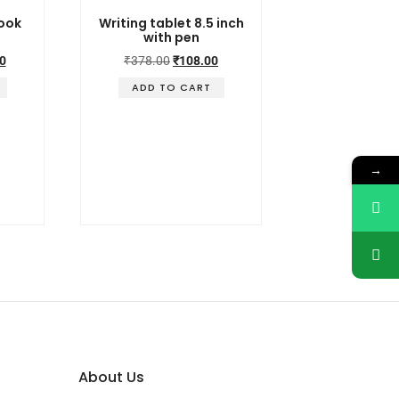
book
Writing tablet 8.5 inch
with pen
0
₹
378.00
₹
108.00
ADD TO CART
→
About Us