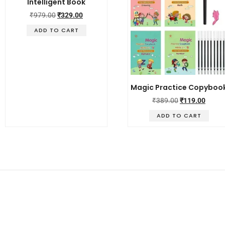
Intelligent Book
₹
979.00
₹
329.00
ADD TO CART
Magic Practice Copyboo
₹
389.00
₹
119.00
ADD TO CART