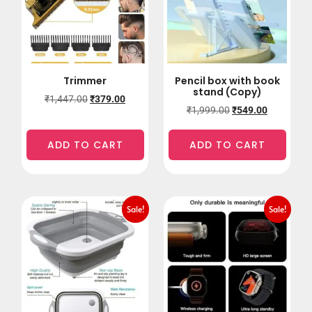
Trimmer
Pencil box with book
stand (Copy)
₹
1,447.00
₹
379.00
₹
1,999.00
₹
549.00
ADD TO CART
ADD TO CART
Sale!
Sale!