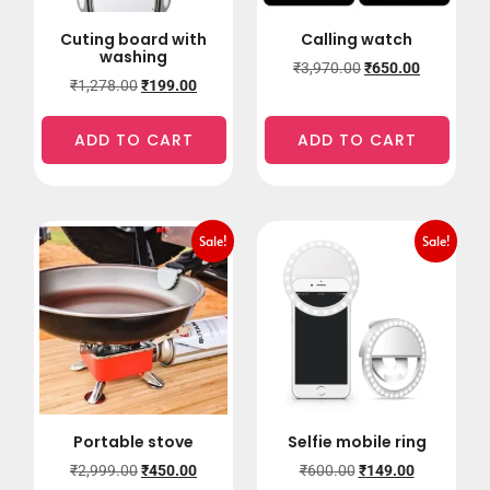
Cuting board with
Calling watch
washing
₹
3,970.00
₹
650.00
₹
1,278.00
₹
199.00
ADD TO CART
ADD TO CART
Sale!
Sale!
Portable stove
Selfie mobile ring
₹
2,999.00
₹
450.00
₹
600.00
₹
149.00