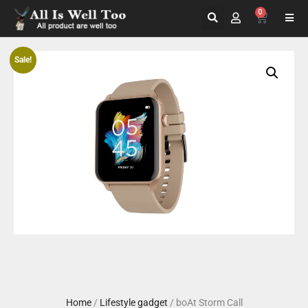
0
Sale!
Home
/
Lifestyle gadget
/ boAt Storm Call