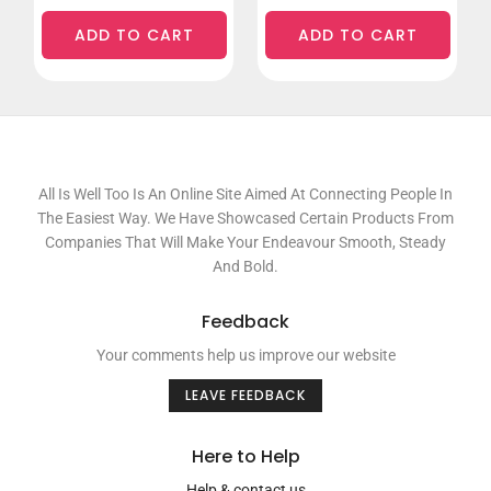
ADD TO CART
ADD TO CART
All Is Well Too Is An Online Site Aimed At Connecting People In
The Easiest Way. We Have Showcased Certain Products From
Companies That Will Make Your Endeavour Smooth, Steady
And Bold.
Feedback
Your comments help us improve our website
LEAVE FEEDBACK
Here to Help
Help & contact us