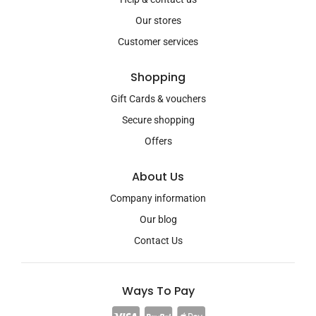
Our stores
Customer services
Shopping
Gift Cards & vouchers
Secure shopping
Offers
About Us
Company information
Our blog
Contact Us
Ways To Pay