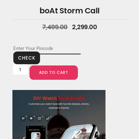
boAt Storm Call
7,499.00
2,299.00
CHECK
ADD TO CART