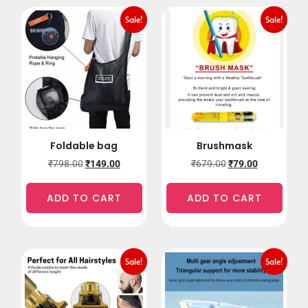
Sale!
Sale!
Foldable bag
Brushmask
₹
798.00
₹
149.00
₹
679.00
₹
79.00
ADD TO CART
ADD TO CART
Sale!
Sale!