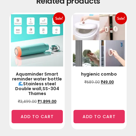
Related products
Sale!
Sale!
Aquaminder Smart
hygienic combo
reminder water bottle
₹
689.00
₹
49.00
Stainless steel
Double wall,SS-304
Thames
₹
3,499.00
₹
1,899.00
ADD TO CART
ADD TO CART