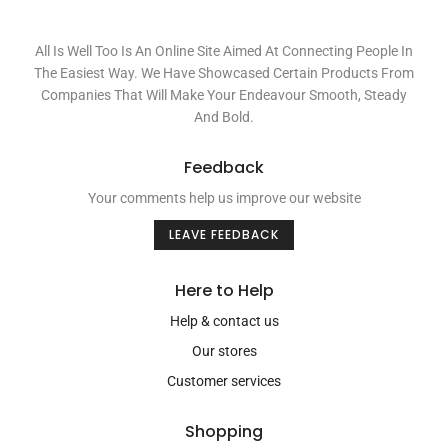
All Is Well Too Is An Online Site Aimed At Connecting People In
The Easiest Way. We Have Showcased Certain Products From
Companies That Will Make Your Endeavour Smooth, Steady
And Bold.
Feedback
Your comments help us improve our website
LEAVE FEEDBACK
Here to Help
Help & contact us
Our stores
Customer services
Shopping