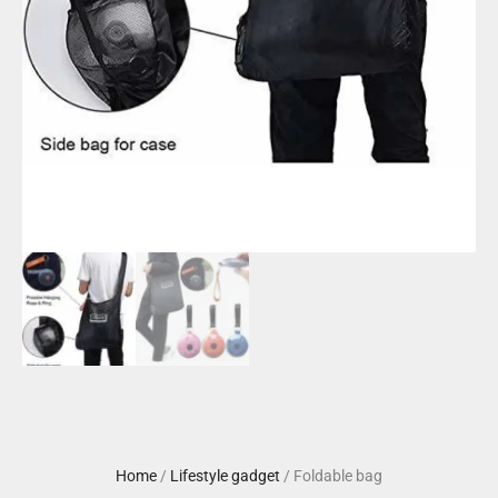
Home
/
Lifestyle gadget
/ Foldable bag