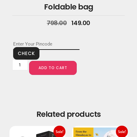
Foldable bag
798.00
149.00
CHECK
ADD TO CART
Related products
Sale!
Sale!