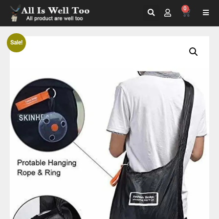
0
Sale!