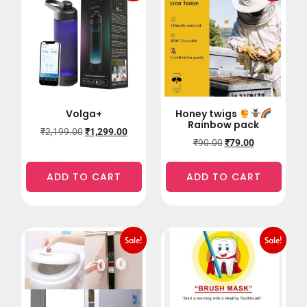
Volga+
Honey twigs
Rainbow pack
₹
2,199.00
₹
1,299.00
₹
90.00
₹
79.00
ADD TO CART
ADD TO CART
Sale!
Sale!