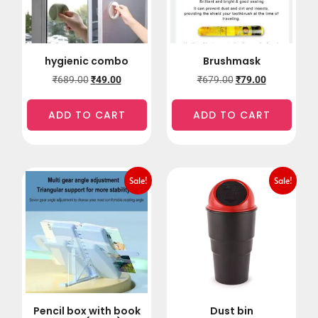
hygienic combo
Brushmask
₹
689.00
₹
49.00
₹
679.00
₹
79.00
ADD TO CART
ADD TO CART
Sale!
Sale!
Pencil box with book
Dust bin