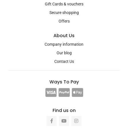
Gift Cards & vouchers
Secure shopping
Offers
About Us
Company information
Our blog
Contact Us
Ways To Pay
Find us on