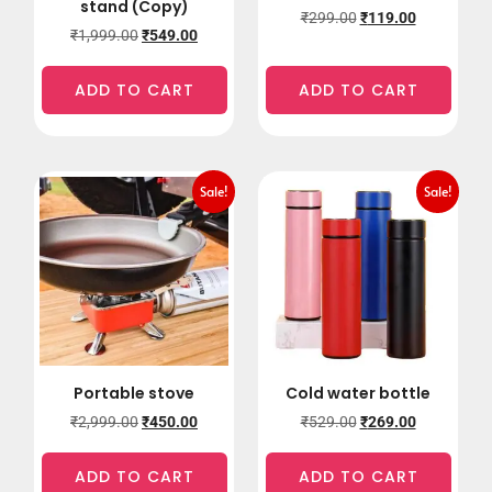
stand (Copy)
₹
299.00
₹
119.00
₹
1,999.00
₹
549.00
ADD TO CART
ADD TO CART
Sale!
Sale!
Portable stove
Cold water bottle
₹
2,999.00
₹
450.00
₹
529.00
₹
269.00
ADD TO CART
ADD TO CART