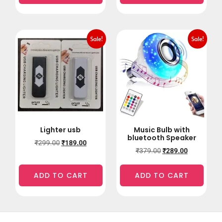
Sale!
Sale!
Lighter usb
Music Bulb with
bluetooth Speaker
₹
299.00
₹
189.00
₹
379.00
₹
289.00
ADD TO CART
ADD TO CART