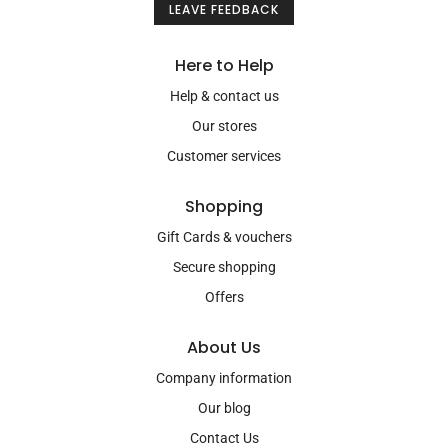
LEAVE FEEDBACK
Here to Help
Help & contact us
Our stores
Customer services
Shopping
Gift Cards & vouchers
Secure shopping
Offers
About Us
Company information
Our blog
Contact Us