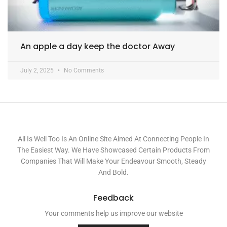
An apple a day keep the doctor Away
July 2, 2025
No Comments
All Is Well Too Is An Online Site Aimed At Connecting People In
The Easiest Way. We Have Showcased Certain Products From
Companies That Will Make Your Endeavour Smooth, Steady
And Bold.
Feedback
Your comments help us improve our website