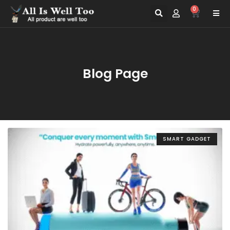
0
Blog Page
SMART GADGET