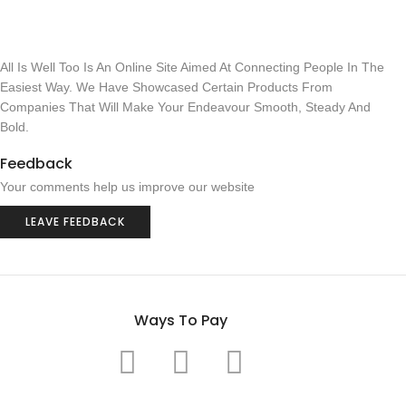
All Is Well Too Is An Online Site Aimed At Connecting People In The
Easiest Way. We Have Showcased Certain Products From
Companies That Will Make Your Endeavour Smooth, Steady And
Bold.
Feedback
Your comments help us improve our website
LEAVE FEEDBACK
Ways To Pay