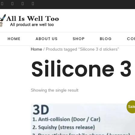
HOME
ABOUT US
SHOP
BLOG
CO
Home
/ Products tagged “Silicone 3 d stickers”
Silicone 3
Showing the single result
Sale