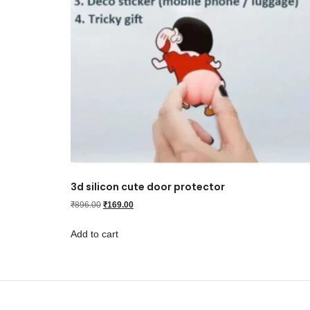
3d silicon cute door protector
₹
896.00
₹
169.00
Add to cart