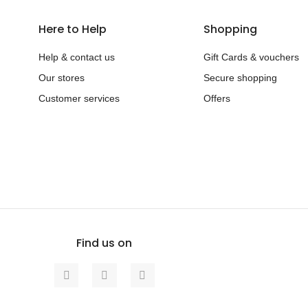
Here to Help
Shopping
Help & contact us
Gift Cards & vouchers
Our stores
Secure shopping
Customer services
Offers
Find us on