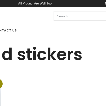
All Product Are Well Too
NTACT US
 d stickers
!