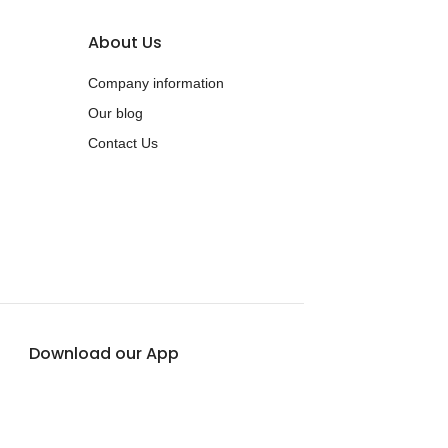
About Us
Company information
Our blog
Contact Us
Download our App