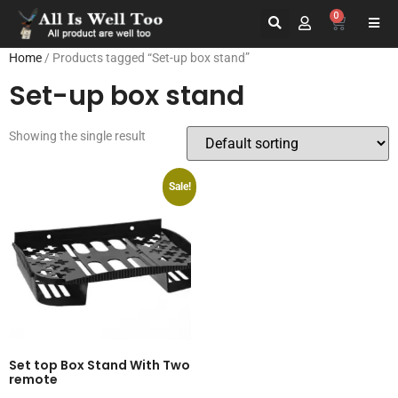
0
Home
/ Products tagged “Set-up box stand”
Set-up box stand
Showing the single result
Sale!
Set top Box Stand With Two
remote