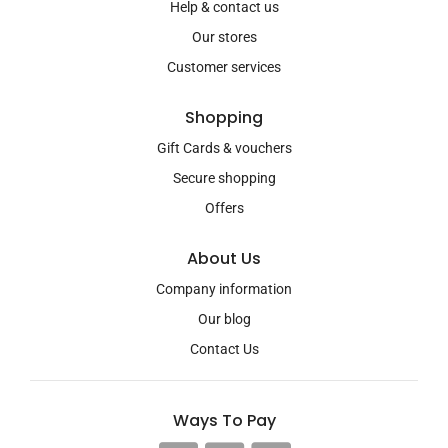
Help & contact us
Our stores
Customer services
Shopping
Gift Cards & vouchers
Secure shopping
Offers
About Us
Company information
Our blog
Contact Us
Ways To Pay