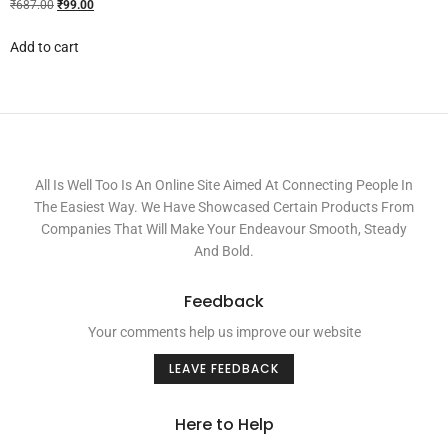
₹
687.00
₹
99.00
Add to cart
All Is Well Too Is An Online Site Aimed At Connecting People In
The Easiest Way. We Have Showcased Certain Products From
Companies That Will Make Your Endeavour Smooth, Steady
And Bold.
Feedback
Your comments help us improve our website
LEAVE FEEDBACK
Here to Help