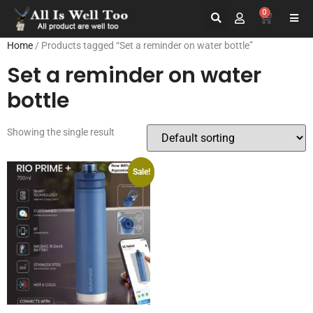
0
Home
/ Products tagged “Set a reminder on water bottle”
Set a reminder on water
bottle
Showing the single result
Sale!