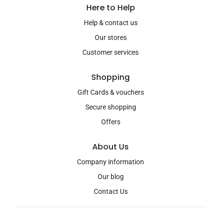
Here to Help
Help & contact us
Our stores
Customer services
Shopping
Gift Cards & vouchers
Secure shopping
Offers
About Us
Company information
Our blog
Contact Us