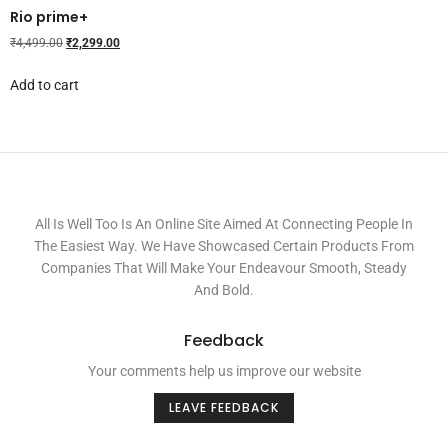
Rio prime+
₹
4,499.00
₹
2,299.00
Add to cart
All Is Well Too Is An Online Site Aimed At Connecting People In
The Easiest Way. We Have Showcased Certain Products From
Companies That Will Make Your Endeavour Smooth, Steady
And Bold.
Feedback
Your comments help us improve our website
LEAVE FEEDBACK