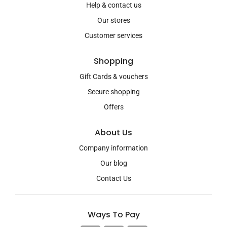
Help & contact us
Our stores
Customer services
Shopping
Gift Cards & vouchers
Secure shopping
Offers
About Us
Company information
Our blog
Contact Us
Ways To Pay