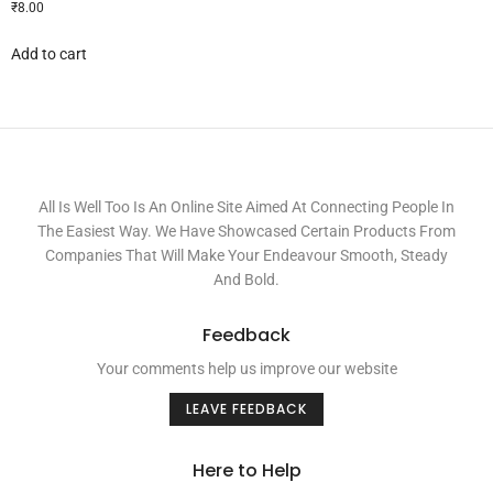
₹
8.00
Add to cart
All Is Well Too Is An Online Site Aimed At Connecting People In
The Easiest Way. We Have Showcased Certain Products From
Companies That Will Make Your Endeavour Smooth, Steady
And Bold.
Feedback
Your comments help us improve our website
LEAVE FEEDBACK
Here to Help