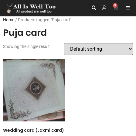
0
Home
/ Products tagged “Puja card”
Puja card
Showing the single result
Wedding card (Laxmi card)