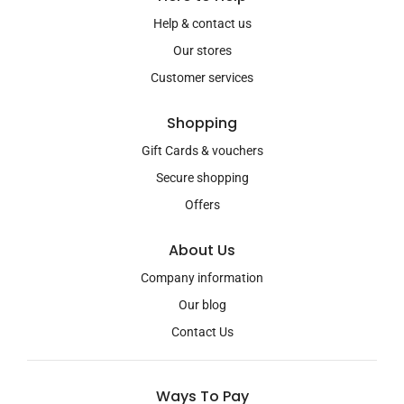
Help & contact us
Our stores
Customer services
Shopping
Gift Cards & vouchers
Secure shopping
Offers
About Us
Company information
Our blog
Contact Us
Ways To Pay