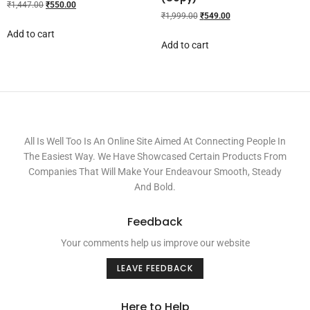
₹
1,447.00
₹
550.00
₹
1,999.00
₹
549.00
Add to cart
Add to cart
All Is Well Too Is An Online Site Aimed At Connecting People In
The Easiest Way. We Have Showcased Certain Products From
Companies That Will Make Your Endeavour Smooth, Steady
And Bold.
Feedback
Your comments help us improve our website
LEAVE FEEDBACK
Here to Help