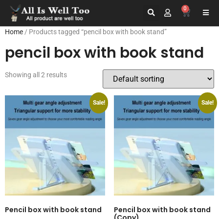
0
Home
/ Products tagged “pencil box with book stand”
pencil box with book stand
Showing all 2 results
Sale!
Sale!
Pencil box with book stand
Pencil box with book stand
(Copy)