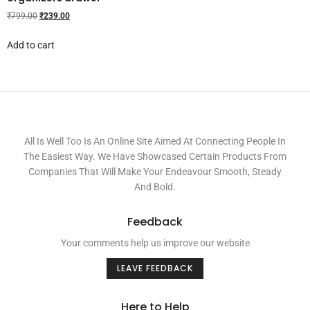
₹
799.00
₹
239.00
Add to cart
All Is Well Too Is An Online Site Aimed At Connecting People In
The Easiest Way. We Have Showcased Certain Products From
Companies That Will Make Your Endeavour Smooth, Steady
And Bold.
Feedback
Your comments help us improve our website
LEAVE FEEDBACK
Here to Help