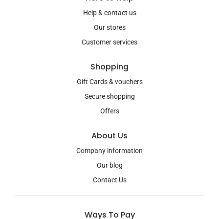
Help & contact us
Our stores
Customer services
Shopping
Gift Cards & vouchers
Secure shopping
Offers
About Us
Company information
Our blog
Contact Us
Ways To Pay