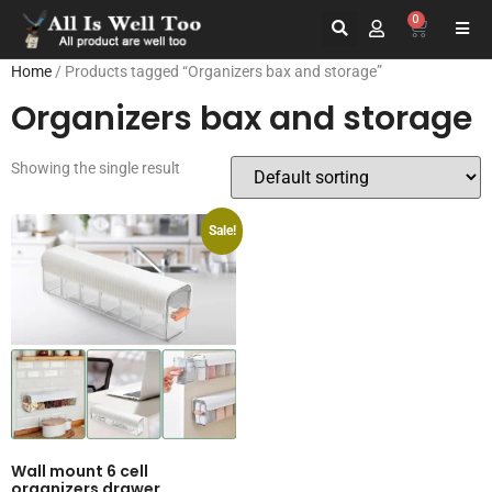
0
Home
/ Products tagged “Organizers bax and storage”
Organizers bax and storage
Showing the single result
Sale!
Wall mount 6 cell
organizers drawer