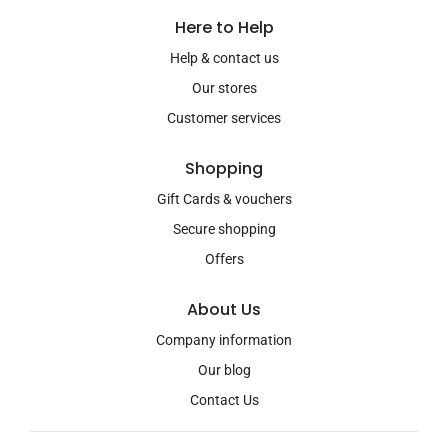
Here to Help
Help & contact us
Our stores
Customer services
Shopping
Gift Cards & vouchers
Secure shopping
Offers
About Us
Company information
Our blog
Contact Us