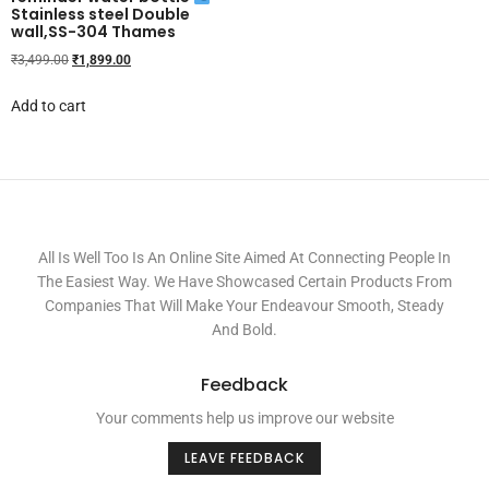
Stainless steel Double
wall,SS-304 Thames
₹
3,499.00
₹
1,899.00
Add to cart
All Is Well Too Is An Online Site Aimed At Connecting People In
The Easiest Way. We Have Showcased Certain Products From
Companies That Will Make Your Endeavour Smooth, Steady
And Bold.
Feedback
Your comments help us improve our website
LEAVE FEEDBACK