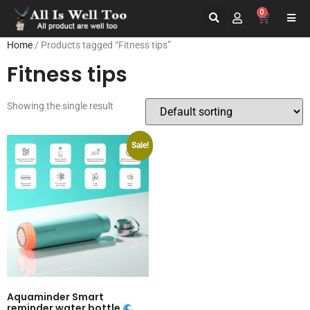
0
Home
/ Products tagged “Fitness tips”
Fitness tips
Showing the single result
Sale!
Aquaminder Smart
reminder water bottle