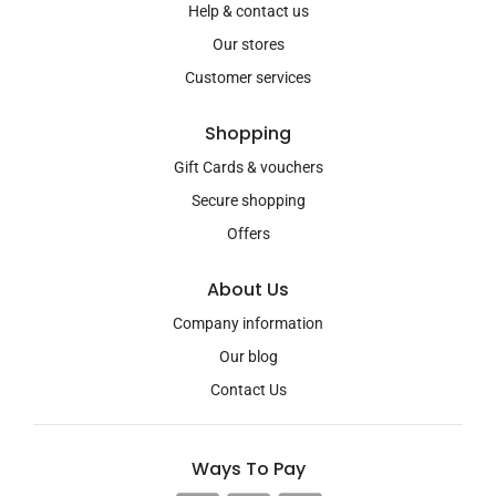
Help & contact us
Our stores
Customer services
Shopping
Gift Cards & vouchers
Secure shopping
Offers
About Us
Company information
Our blog
Contact Us
Ways To Pay