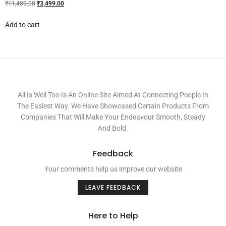
₹
11,489.00
₹
3,499.00
Add to cart
All Is Well Too Is An Online Site Aimed At Connecting People In
The Easiest Way. We Have Showcased Certain Products From
Companies That Will Make Your Endeavour Smooth, Steady
And Bold.
Feedback
Your comments help us improve our website
LEAVE FEEDBACK
Here to Help