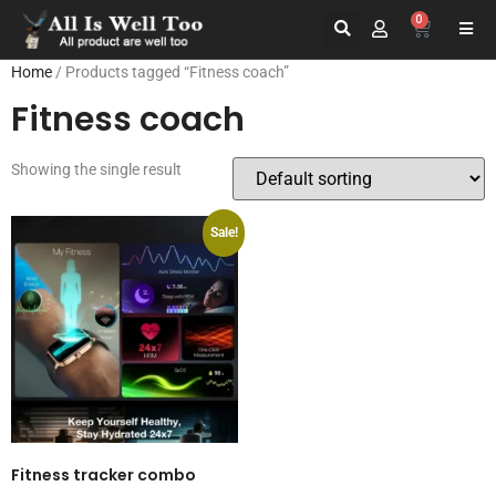
0
Home
/ Products tagged “Fitness coach”
Fitness coach
Showing the single result
Sale!
Fitness tracker combo