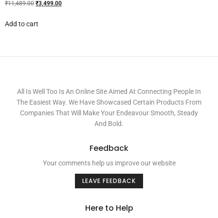
₹
11,489.00
₹
3,499.00
Add to cart
All Is Well Too Is An Online Site Aimed At Connecting People In
The Easiest Way. We Have Showcased Certain Products From
Companies That Will Make Your Endeavour Smooth, Steady
And Bold.
Feedback
Your comments help us improve our website
LEAVE FEEDBACK
Here to Help