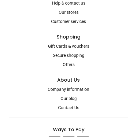
Help & contact us
Our stores
Customer services
Shopping
Gift Cards & vouchers
Secure shopping
Offers
About Us
Company information
Our blog
Contact Us
Ways To Pay