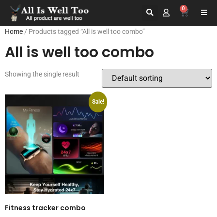
0
Home
/ Products tagged “All is well too combo”
All is well too combo
Showing the single result
Sale!
Fitness tracker combo