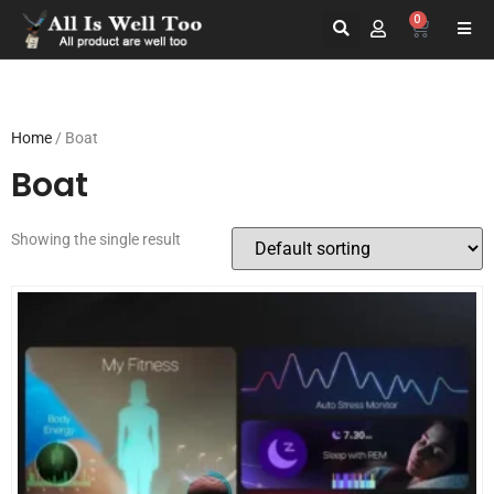
0
Home
/ Boat
Boat
Showing the single result