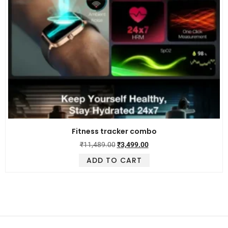
Fitness tracker combo
₹
11,489.00
₹
3,499.00
ADD TO CART