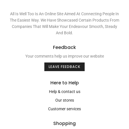
All Is Well Too Is An Online Site Aimed At Connecting People In
The Easiest Way. We Have Showcased Certain Products From
Companies That Will Make Your Endeavour Smooth, Steady
And Bold.
Feedback
Your comments help us improve our website
LEAVE FEEDBACK
Here to Help
Help & contact us
Our stores
Customer services
Shopping