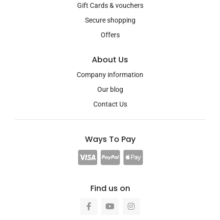
Gift Cards & vouchers
Secure shopping
Offers
About Us
Company information
Our blog
Contact Us
Ways To Pay
Find us on